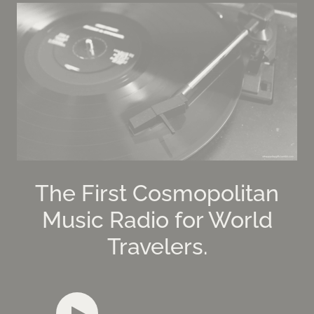
The First Cosmopolitan
Music Radio for World
Travelers.