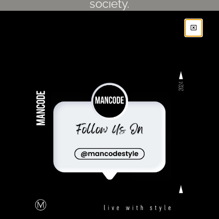
society.
SUBSCRIBE
FOLLOW US
Privacy Policy