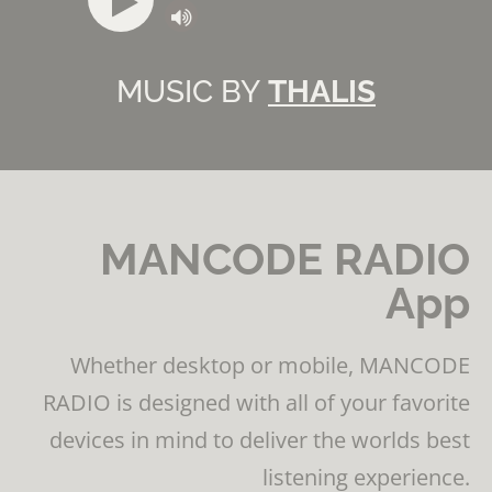
MUSIC BY
THALIS
MANCODE RADIO
App
Whether desktop or mobile, MANCODE
RADIO is designed with all of your favorite
devices in mind to deliver the worlds best
listening experience.