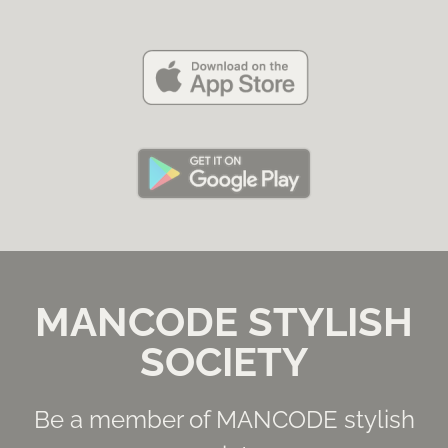
MANCODE STYLISH
SOCIETY
Be a member of MANCODE stylish