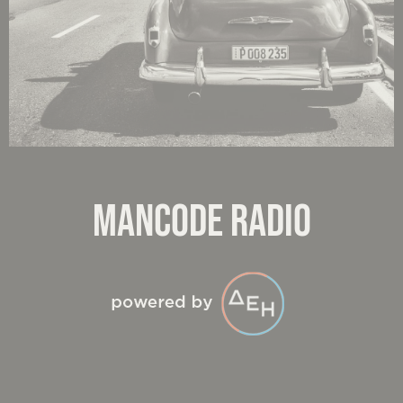
MANCODE RADIO